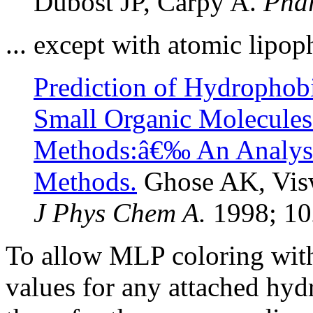
Dubost JP, Carpy A.
Phar
... except with atomic lipop
Prediction of Hydrophobi
Small Organic Molecules
Methods:â€‰ An Analy
Methods.
Ghose AK, Vis
J Phys Chem A.
1998; 10
To allow MLP coloring with
values for any attached hyd