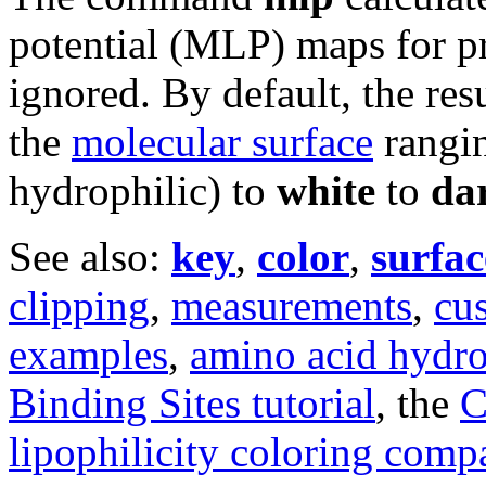
potential (MLP) maps for p
ignored. By default, the re
the
molecular surface
rangi
hydrophilic) to
white
to
da
See also:
key
,
color
,
surfac
clipping
,
measurements
,
cu
examples
,
amino acid hydro
Binding Sites tutorial
, the
C
lipophilicity coloring comp