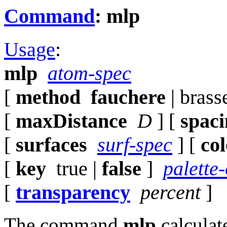
Command
: mlp
Usage
:
mlp
atom-spec
[
method
fauchere
| brass
[
maxDistance
D
] [
spac
[
surfaces
surf-spec
] [
co
[
key
true |
false
]
palette
[
transparency
percent
]
The command
mlp
calculat