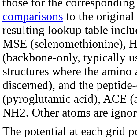
those for the correspondin
comparisons
to the origina
resulting lookup table incl
MSE (selenomethionine), 
(backbone-only, typically u
structures where the amino 
discerned), and the peptid
(pyroglutamic acid), ACE (
NH2. Other atoms are ignor
The potential at each grid p