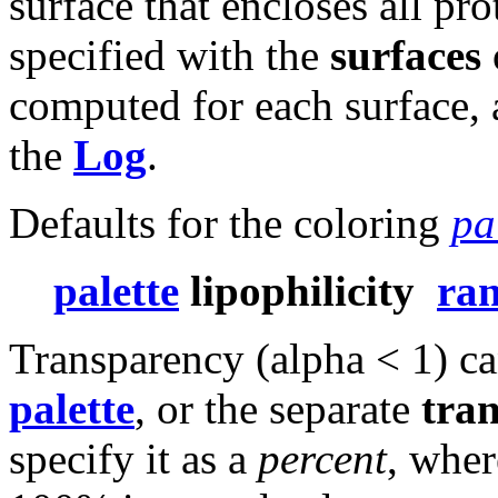
surface that encloses all pro
specified with the
surfaces
computed for each surface, a
the
Log
.
Defaults for the coloring
pa
palette
lipophilicity
ra
Transparency (alpha < 1) can
palette
, or the separate
tra
specify it as a
percent
, whe