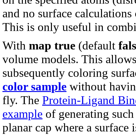
and no surface calculations
This is only useful in comb
With
map true
(default
fal
volume models. This allow
subsequently coloring surfa
color sample
without having
fly. The
Protein-Ligand Bind
example
of generating such 
planar cap where a surface i