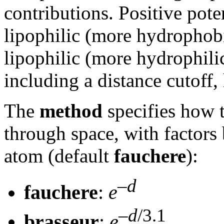
contributions. Positive pot
lipophilic (more hydrophobic
lipophilic (more hydrophilic
including a distance cutoff
The
method
specifies how 
through space, with factors
atom (default
fauchere
):
–
d
fauchere
:
e
–
d
/3.1
brasseur
:
e