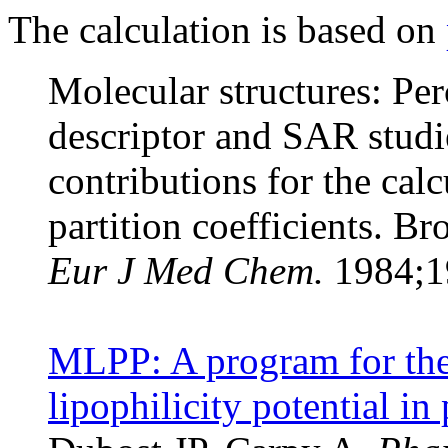
The calculation is based on
Molecular structures: Per
descriptor and SAR studi
contributions for the cal
partition coefficients. B
Eur J Med Chem.
1984;19
MLPP: A program for the 
lipophilicity potential in 