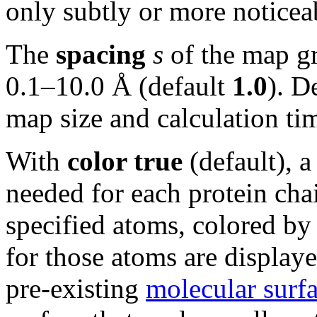
only subtly or more notice
The
spacing
s
of the map gr
0.1–10.0 Å (default
1.0
). D
map size and calculation ti
With
color true
(default), 
needed for each protein chai
specified atoms, colored by
for those atoms are displaye
pre-existing
molecular surf