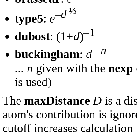
½
–
d
type5
:
e
–1
dubost
: (1+
d
)
–
n
buckingham
:
d
...
n
given with the
nexp
is used)
The
maxDistance
D
is a di
atom's contribution is igno
cutoff increases calculation