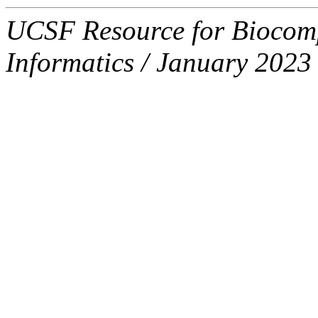
UCSF Resource for Biocompu
Informatics / January 2023