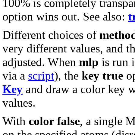
100% is completely transpar
option wins out. See also:
t
Different choices of
metho
very different values, and t
adjusted. When
mlp
is run 
via a
script
), the
key true
op
Key
and draw a color key w
values.
With
color false
, a single 
on the specified atoms (dis