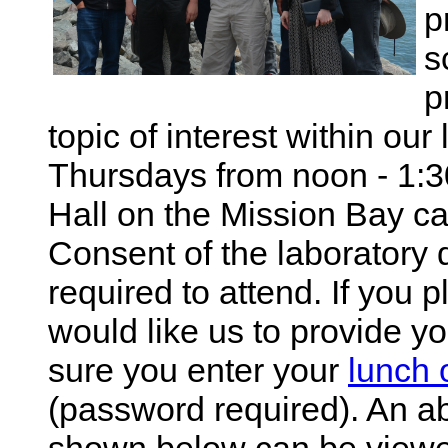
p
s
p
topic of interest within our
Thursdays from noon - 1:
Hall on the Mission Bay c
Consent of the laboratory d
required to attend. If you 
would like us to provide 
sure you enter your
lunch 
(password required). An ab
shown below can be viewed