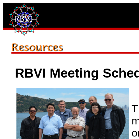
RBVI Meeting Sche
T
m
o