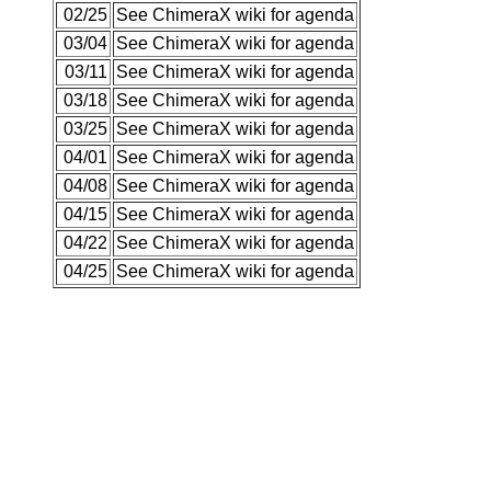
02/25
See ChimeraX wiki for agenda
03/04
See ChimeraX wiki for agenda
03/11
See ChimeraX wiki for agenda
03/18
See ChimeraX wiki for agenda
03/25
See ChimeraX wiki for agenda
04/01
See ChimeraX wiki for agenda
04/08
See ChimeraX wiki for agenda
04/15
See ChimeraX wiki for agenda
04/22
See ChimeraX wiki for agenda
04/25
See ChimeraX wiki for agenda