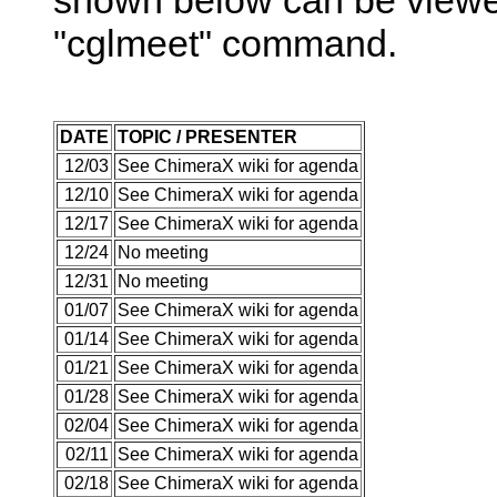
"cglmeet" command.
DATE
TOPIC / PRESENTER
12/03
See ChimeraX wiki for agenda
12/10
See ChimeraX wiki for agenda
12/17
See ChimeraX wiki for agenda
12/24
No meeting
12/31
No meeting
01/07
See ChimeraX wiki for agenda
01/14
See ChimeraX wiki for agenda
01/21
See ChimeraX wiki for agenda
01/28
See ChimeraX wiki for agenda
02/04
See ChimeraX wiki for agenda
02/11
See ChimeraX wiki for agenda
02/18
See ChimeraX wiki for agenda