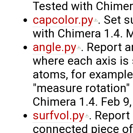
Tested with Chimera
capcolor.py
. Set 
with Chimera 1.4. 
angle.py
. Report 
where each axis is 
atoms, for example
"measure rotation
Chimera 1.4. Feb 9,
surfvol.py
. Report
connected piece of 