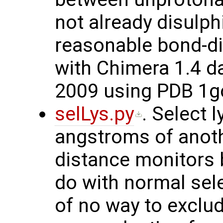
not already disulp
reasonable bond-dis
with Chimera 1.4 d
2009 using PDB 1g
selLys.py
. Select 
angstroms of anoth
distance monitors b
do with normal sel
of no way to exclu