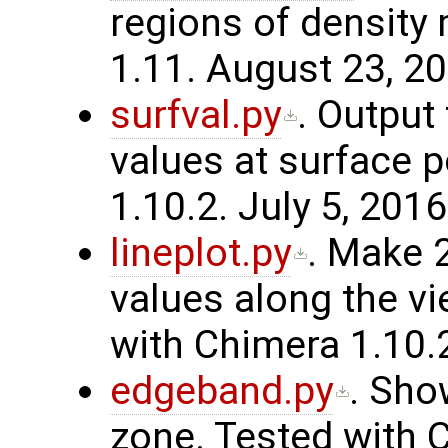
regions of density
1.11. August 23, 20
surfval.py
. Output 
values at surface 
1.10.2. July 5, 2016
lineplot.py
. Make 
values along the vi
with Chimera 1.10.
edgeband.py
. Sho
zone. Tested with C