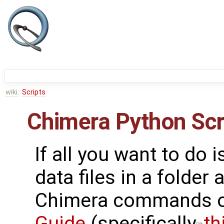
wiki:
Scripts
Chimera Python Scr
If all you want to do 
data files in a folder
Chimera commands o
Guide
(specifically
th