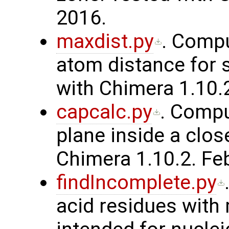
2016.
maxdist.py
. Comp
atom distance for 
with Chimera 1.10.
capcalc.py
. Compu
plane inside a clos
Chimera 1.10.2. Fe
findIncomplete.py
acid residues with