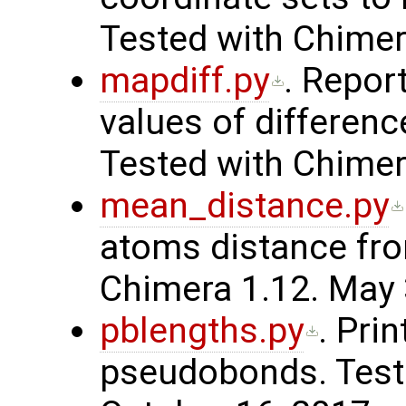
Tested with Chimer
mapdiff.py
. Repo
values of differen
Tested with Chimer
mean_distance.py
atoms distance fr
Chimera 1.12. May 
pblengths.py
. Pri
pseudobonds. Teste