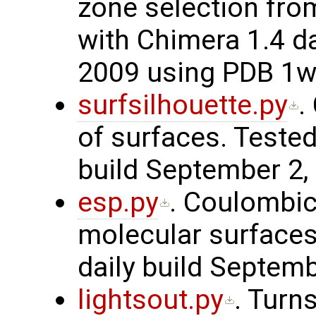
zone selection from
with Chimera 1.4 da
2009 using PDB 1
surfsilhouette.py
.
of surfaces. Tested
build September 2,
esp.py
. Coulombic-
molecular surfaces
daily build Septem
lightsout.py
. Turns