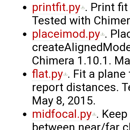
printfit.py
. Print f
Tested with Chimer
placeimod.py
. Pl
createAlignedModel
Chimera 1.10.1. Ma
flat.py
. Fit a plan
report distances. T
May 8, 2015.
midfocal.py
. Keep
between near/far cl