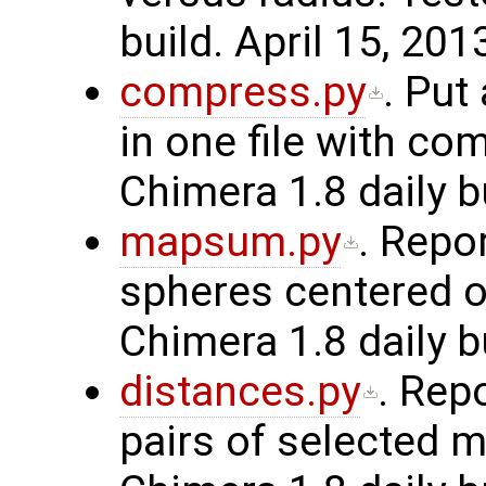
build. April 15, 201
compress.py
. Put
in one file with co
Chimera 1.8 daily b
mapsum.py
. Repo
spheres centered o
Chimera 1.8 daily b
distances.py
. Rep
pairs of selected m