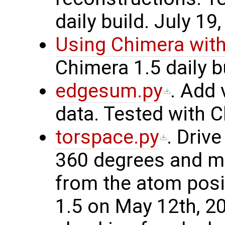
daily build. July 19
Using Chimera wi
Chimera 1.5 daily bu
edgesum.py
. Add 
data. Tested with C
torspace.py
. Driv
360 degrees and m
from the atom posi
1.5 on May 12th, 2