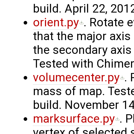
build. April 22, 201
orient.py
. Rotate 
that the major axis 
the secondary axis i
Tested with Chimer
volumecenter.py
.
mass of map. Teste
build. November 14
marksurface.py
. 
vertex of selected 