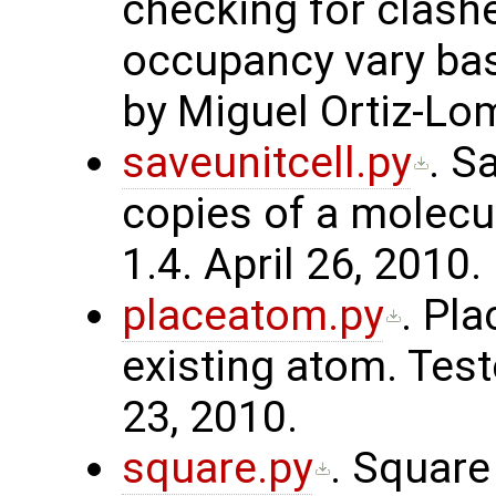
checking for clash
occupancy vary bas
by Miguel Ortiz-Lo
saveunitcell.py
. S
copies of a molecu
1.4. April 26, 2010.
placeatom.py
. Pl
existing atom. Test
23, 2010.
square.py
. Square