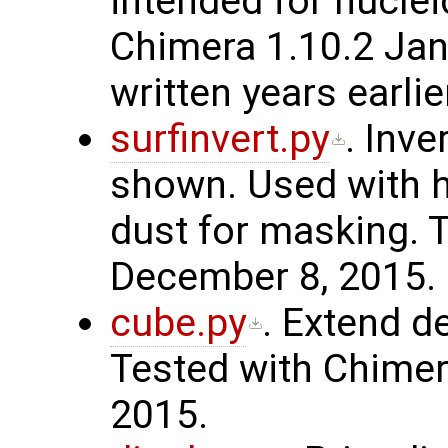
intended for nuclei
Chimera 1.10.2 Ja
written years earlie
surfinvert.py
. Inve
shown. Used with h
dust for masking. 
December 8, 2015.
cube.py
. Extend d
Tested with Chimer
2015.