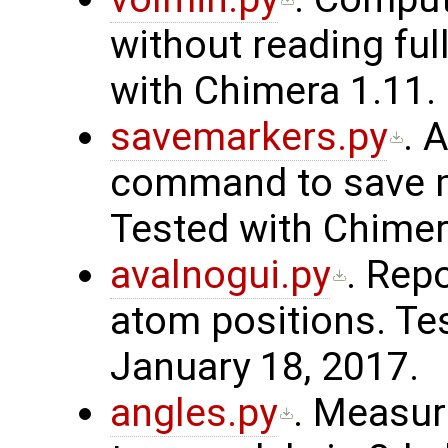
without reading fu
with Chimera 1.11. 
savemarkers.py
. 
command to save ma
Tested with Chimer
avalnogui.py
. Rep
atom positions. Te
January 18, 2017.
angles.py
. Measur