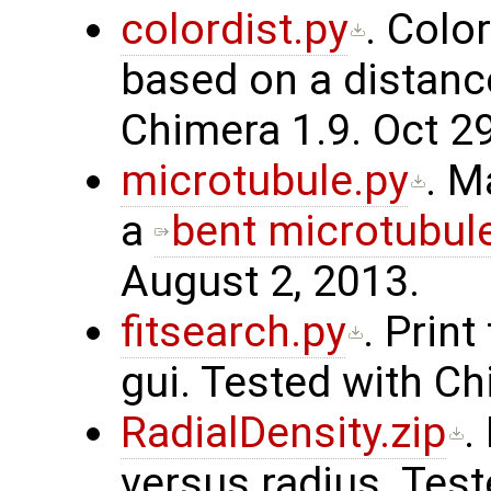
colordist.py
. Colo
based on a distance
Chimera 1.9. Oct 29
microtubule.py
. M
a
bent microtubul
August 2, 2013.
fitsearch.py
. Print
gui. Tested with Ch
RadialDensity.zip
.
versus radius. Test