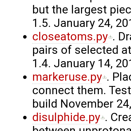
but the largest pie
1.5. January 24, 20
closeatoms.py
. D
pairs of selected 
1.4. January 14, 20
markeruse.py
. Pl
connect them. Test
build November 24,
disulphide.py
. Cre
between unprotona