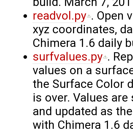
build. March 7, 201
readvol.py
. Open v
xyz coordinates, da
Chimera 1.6 daily b
surfvalues.py
. Rep
values on a surfac
the Surface Color d
is over. Values are
and updated as th
with Chimera 1.6 da