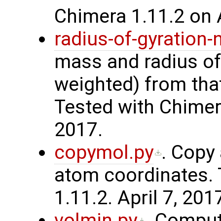
Chimera 1.11.2 on A
radius-of-gyration
mass and radius of
weighted) from that
Tested with Chimera
2017.
copymol.py
. Copy
atom coordinates. 
1.11.2. April 7, 201
volmin.py
. Compu