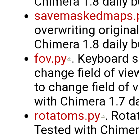
Chimera 1.8 daily b
savemaskedmaps.
overwriting origina
Chimera 1.8 daily b
fov.py
. Keyboard s
change field of vi
to change field of 
with Chimera 1.7 da
rotatoms.py
. Rota
Tested with Chimera