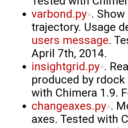
Tested with Chimera
varbond.py
. Show
trajectory. Usage d
users message
. T
April 7th, 2014.
insightgrid.py
. Rea
produced by rdock
with Chimera 1.9. F
changeaxes.py
. M
axes. Tested with C