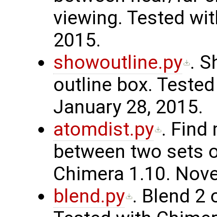
viewing. Tested wit
2015.
showoutline.py
. S
outline box. Tested
January 28, 2015.
atomdist.py
. Find
between two sets o
Chimera 1.10. Nov
blend.py
. Blend 2 