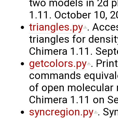
two models in 2d p
1.11. October 10, 2
triangles.py
. Acce
triangles for densi
Chimera 1.11. Sept
getcolors.py
. Prin
commands equivalen
of open molecular 
Chimera 1.11 on Se
syncregion.py
. Sy