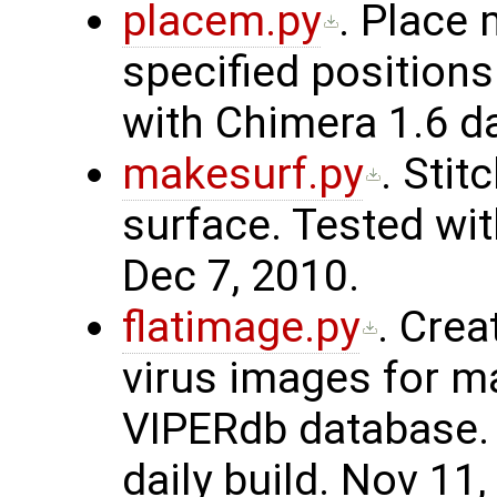
placem.py
. Place
specified positions
with Chimera 1.6 da
makesurf.py
. Sti
surface. Tested wit
Dec 7, 2010.
flatimage.py
. Crea
virus images for m
VIPERdb database. 
daily build. Nov 11