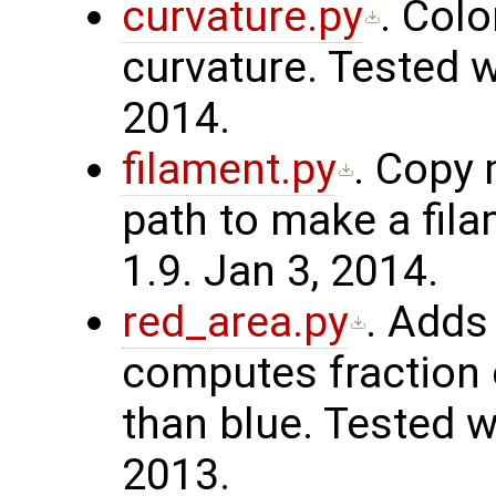
curvature.py
. Col
curvature. Tested w
2014.
filament.py
. Copy
path to make a fil
1.9. Jan 3, 2014.
red_area.py
. Adds
computes fraction 
than blue. Tested w
2013.