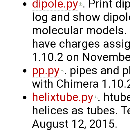
dipole.py
. Print d
log and show dipole
molecular models.
have charges assig
1.10.2 on November
pp.py
. pipes and 
with Chimera 1.10.2
helixtube.py
. htu
helices as tubes. T
August 12, 2015.