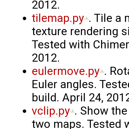
2012.
tilemap.py
. Tile 
texture rendering si
Tested with Chimera
2012.
eulermove.py
. Ro
Euler angles. Teste
build. April 24, 201
vclip.py
. Show the
two maps. Tested w