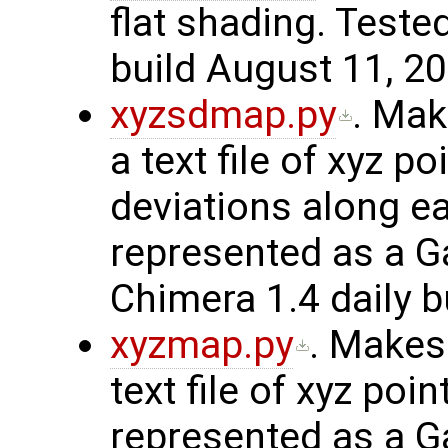
flat shading. Teste
build August 11, 20
xyzsdmap.py
. Mak
a text file of xyz p
deviations along ea
represented as a G
Chimera 1.4 daily b
xyzmap.py
. Makes
text file of xyz poin
represented as a G