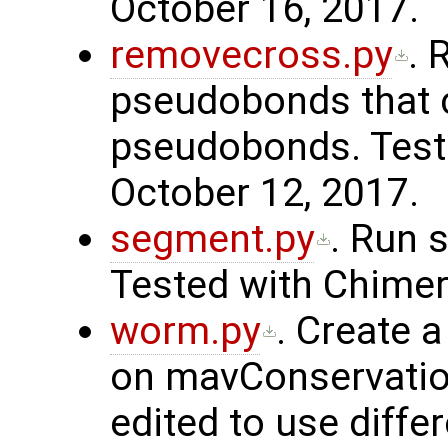
October 16, 2017.
removecross.py
. 
pseudobonds that 
pseudobonds. Teste
October 12, 2017.
segment.py
. Run 
Tested with Chimer
worm.py
. Create 
on mavConservation 
edited to use differ