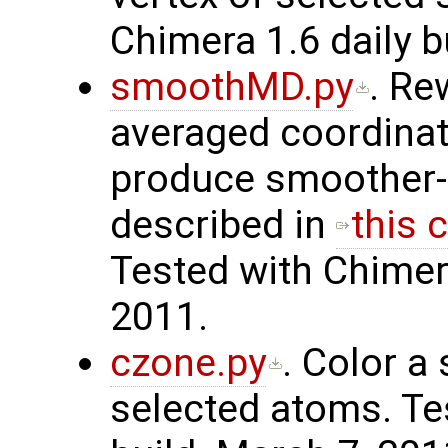
Chimera 1.6 daily b
smoothMD.py
. Re
averaged coordinat
produce smoother-
described in
this 
Tested with Chimer
2011.
czone.py
. Color a
selected atoms. Te