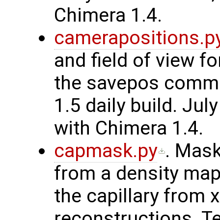
Chimera 1.4.
camerapositions.p
and field of view f
the savepos comma
1.5 daily build. Ju
with Chimera 1.4.
capmask.py
. Mask
from a density map
the capillary from 
reconstructions. T