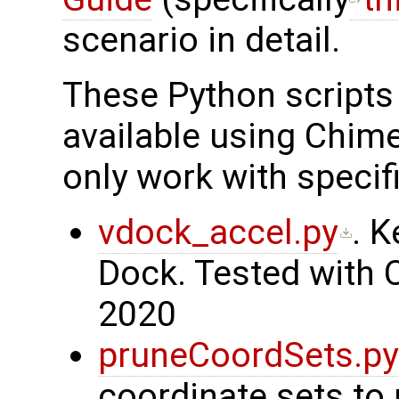
scenario in detail.
These Python scripts 
available using Chi
only work with specif
vdock_accel.py
. 
Dock. Tested with 
2020
pruneCoordSets.py
coordinate sets to 