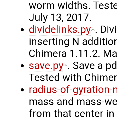
worm widths. Teste
July 13, 2017.
dividelinks.py
. Div
inserting N additio
Chimera 1.11.2. Ma
save.py
. Save a pd
Tested with Chimera
radius-of-gyration
mass and mass-weig
from that center in