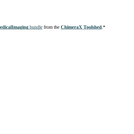
edicalImaging
bundle
from the
ChimeraX Toolshed
.*