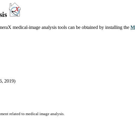
sis
meraX medical-image analysis tools can be obtained by installing the
M
6, 2019)
ent related to medical image analysis.