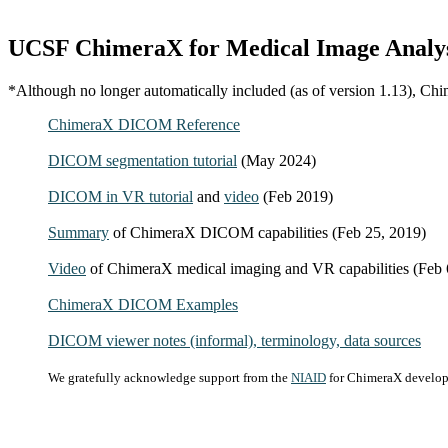
UCSF ChimeraX for Medical Image Analy
*Although no longer automatically included (as of version 1.13), Chi
ChimeraX DICOM Reference
DICOM segmentation tutorial
(May 2024)
DICOM in VR tutorial
and
video
(Feb 2019)
Summary
of ChimeraX DICOM capabilities (Feb 25, 2019)
Video
of ChimeraX medical imaging and VR capabilities (Feb 
ChimeraX DICOM Examples
DICOM viewer notes (informal), terminology, data sources
We gratefully acknowledge support from the
NIAID
for ChimeraX developm