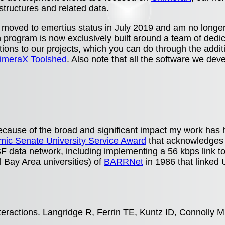
 structures and related data.
 moved to emertius status in July 2019 and am no longer
h program is now exclusively built around a team of dedic
ions to our projects, which you can do through the additi
imeraX Toolshed
. Also note that all the software we dev
.
 because of the broad and significant impact my work h
ic Senate University Service Award
that acknowledges t
 data network, including implementing a 56 kbps link t
l Bay Area universities) of
BARRNet
in 1986 that linked
nteractions. Langridge R, Ferrin TE, Kuntz ID, Connolly 