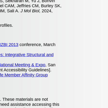
S, Sekharan M, Yu J, Bonvin
el CAM, Jeffries CM, Burley SK,
HM, Sali A.
J Mol Biol,
2024,
rofiles.
IZBI 2013
conference, March
: Integrative Structural and
ational Meeting & Expo
, San
 Accessibility Guidelines].
fe Member Affinity Group
. These materials are not
 need assistance accessing this