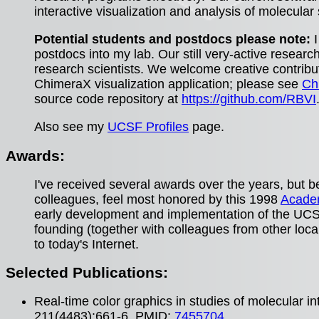
interactive visualization and analysis of molecular
Potential students and postdocs please note:
I
postdocs into my lab. Our still very-active researc
research scientists. We welcome creative contribut
ChimeraX visualization application; please see
Ch
source code repository at
https://github.com/RBVI
Also see my
UCSF Profiles
page.
Awards:
I've received several awards over the years, but
colleagues, feel most honored by this 1998
Academ
early development and implementation of the UCSF
founding (together with colleagues from other loca
to today's Internet.
Selected Publications:
Real-time color graphics in studies of molecular i
211(4483):661-6. PMID:
7455704