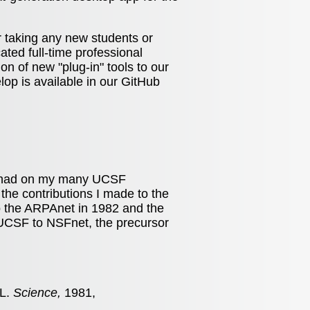
 taking any new students or
ated full-time professional
on of new "plug-in" tools to our
elop is available in our GitHub
as had on my many UCSF
he contributions I made to the
o the ARPAnet in 1982 and the
 UCSF to NSFnet, the precursor
ML.
Science,
1981,