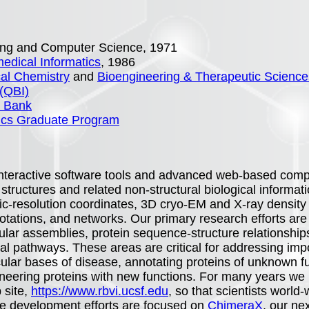
ering and Computer Science, 1971
edical Informatics
, 1986
al Chemistry
and
Bioengineering & Therapeutic Science
 (QBI)
a Bank
tics Graduate Program
nteractive software tools and advanced web-based compu
structures and related non-structural biological informati
mic-resolution coordinates, 3D cryo-EM and X-ray density
tations, and networks. Our primary research efforts are i
ular assemblies, protein sequence-structure relationship
gical pathways. These areas are critical for addressing imp
lar bases of disease, annotating proteins of unknown func
eering proteins with new functions. For many years we 
 site,
https://www.rbvi.ucsf.edu
, so that scientists worl
re development efforts are focused on
ChimeraX
, our ne