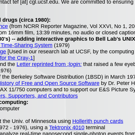
tact tef [at] cgl.ucsf.edu. We are committed to ensuring 
 drugs (circa 1980):
ence
(from NCRR Reporter Magazine, Vol XXVI, No 1, 20
rom 16mm film, 13:39 minutes, no audio or closed captio
0's) -- adding interactive graphics to Bell Lab's UNIX
X Time-Sharing System
(1979)
age
[Used in our research lab at UCSF, by the computing
for the Cray-1
]
nd the
Letter reprinted from
;login:
that raised a few eye
976)
 the Berkeley Software Distribution (1BSD) in March 197
istory of Free and Open Source Software
by Dr. Peter H
 VAX 11/750 computers and to support our E&S Picture Sy
, Supporters, and Contributors
 computing:
rcomputer
t the Univ. of Minnesota using
Hollerith punch cards
972 - 1976), using a
Tektronix 4010
terminal
nalyze real-time nanosecond single-photon events from m