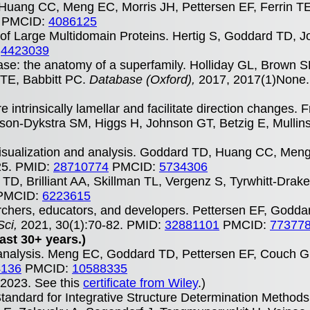
Huang CC, Meng EC, Morris JH, Pettersen EF, Ferrin T
PMCID:
4086125
f Large Multidomain Proteins. Hertig S, Goddard TD, J
:
4423039
abase: the anatomy of a superfamily. Holliday GL, Brown 
TE, Babbitt PC.
Database (Oxford),
2017, 2017(1)None
e intrinsically lamellar and facilitate direction changes. 
son-Dykstra SM, Higgs H, Johnson GT, Betzig E, Mulli
sualization and analysis. Goddard TD, Huang CC, Men
25. PMID:
28710774
PMCID:
5734306
TD, Brilliant AA, Skillman TL, Vergenz S, Tyrwhitt-Drak
PMCID:
6223615
archers, educators, and developers. Pettersen EF, God
Sci,
2021, 30(1):70-82. PMID:
32881101
PMCID:
77377
ast 30+ years.)
 analysis. Meng EC, Goddard TD, Pettersen EF, Couch GS
4136
PMCID:
10588335
r 2023. See this
certificate from Wiley
.)
ndard for Integrative Structure Determination Method