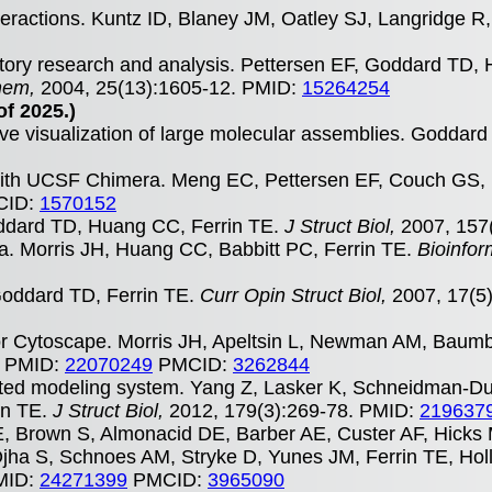
eractions. Kuntz ID, Blaney JM, Oatley SJ, Langridge R,
atory research and analysis. Pettersen EF, Goddard TD
hem,
2004, 25(13):1605-12. PMID:
15264254
of 2025.)
ive visualization of large molecular assemblies. Goddar
s with UCSF Chimera. Meng EC, Pettersen EF, Couch GS,
ID:
1570152
ddard TD, Huang CC, Ferrin TE.
J Struct Biol,
2007, 157
a. Morris JH, Huang CC, Babbitt PC, Ferrin TE.
Bioinfor
 Goddard TD, Ferrin TE.
Curr Opin Struct Biol,
2007, 17(5
n for Cytoscape. Morris JH, Apeltsin L, Newman AM, Baum
. PMID:
22070249
PMCID:
3262844
ed modeling system. Yang Z, Lasker K, Schneidman-D
in TE.
J Struct Biol,
2012, 179(3):269-78. PMID:
219637
E, Brown S, Almonacid DE, Barber AE, Custer AF, Hicks
ha S, Schnoes AM, Stryke D, Yunes JM, Ferrin TE, Holl
PMID:
24271399
PMCID:
3965090