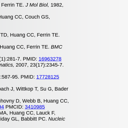
 Ferrin TE.
J Mol Biol,
1982,
, Huang CC, Couch GS,
d TD, Huang CC, Ferrin TE.
 Huang CC, Ferrin TE.
BMC
(1):281-7. PMID:
16963278
matics,
2007, 23(17):2345-7.
):587-95. PMID:
17728125
bach J, Wittkop T, Su G, Bader
uhovny D, Webb B, Huang CC,
94
PMCID:
3410985
 MA, Huang CC, Lauck F,
iday GL, Babbitt PC.
Nucleic