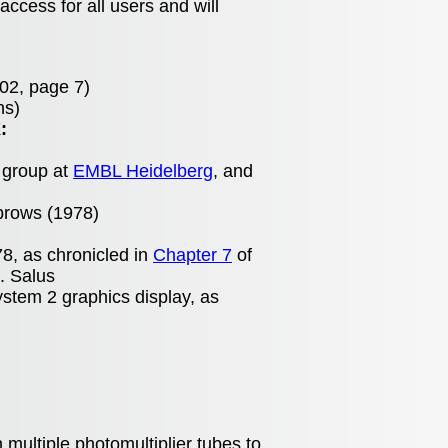
access for all users and will
02, page 7)
ns)
:
 group at
EMBL Heidelberg
, and
brows (1978)
8, as chronicled in
Chapter 7
of
. Salus
stem 2 graphics display, as
ultiple photomultiplier tubes to