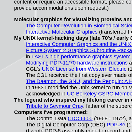
content or require an accessible format, please con
provide accommodations upon request.)
Molecular graphics for visualizing proteins and
The Computer Revolution in Biomedical Sci
Interactive Molecular Graphics
(transferred f
My UNIX kernel-hacking days (late 70's / early 8
Interactive Computer Graphics and the UNI
Picture System 2 Graphics Subroutine Pack
in
LASL's high performance graphics system 
Modifying PDP-11/70 hardware instructions
a
CGL's
UNIX License from Western Electric
(1
The CGL received the first copy ever made of
The Daemon, the GNU, and the Penguin: A H
In 1983 I modified the Unix kernel to run on
acknowledged in
UC Berkeley CSRG Members
The legend who inspired my lifelong career in
Tribute to Seymour Cray
, father of the supe
Computers I've programmed:
The Control Data
CDC 6600
(1968 - 1972), a
The Digital Computer Corp (DEC)
PDP-8e
(1
(I wrote
PDP-8
assembly code to record and a