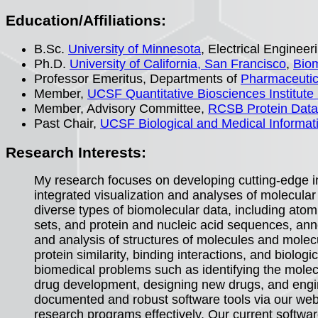
Education/Affiliations:
B.Sc.
University of Minnesota
, Electrical Engine
Ph.D.
University of California, San Francisco
,
Biom
Professor Emeritus, Departments of
Pharmaceutic
Member,
UCSF Quantitative Biosciences Institute
Member, Advisory Committee,
RCSB Protein Dat
Past Chair,
UCSF Biological and Medical Informa
Research Interests:
My research focuses on developing cutting-edge i
integrated visualization and analyses of molecular 
diverse types of biomolecular data, including ato
sets, and protein and nucleic acid sequences, anno
and analysis of structures of molecules and molec
protein similarity, binding interactions, and biolo
biomedical problems such as identifying the molecu
drug development, designing new drugs, and engin
documented and robust software tools via our web
research programs effectively. Our current softwa