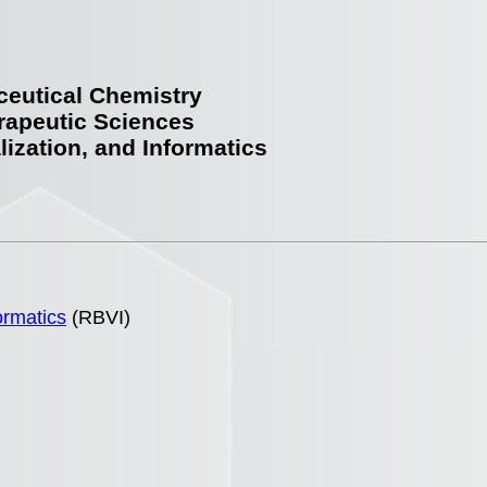
ceutical Chemistry
rapeutic Sciences
lization, and Informatics
ormatics
(RBVI)