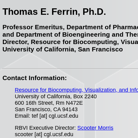
Thomas E. Ferrin, Ph.D.
Professor Emeritus, Department of Pharma
and Department of Bioengineering and The
Director, Resource for Biocomputing, Visua
University of California, San Francisco
Contact Information:
Resource for Biocomputing, Visualization, and Inf
University of California, Box 2240
600 16th Street, Rm N472E
San Francisco, CA 94143
Email: tef [at] cgl.ucsf.edu
RBVI Executive Director:
Scooter Morris
scooter [at] cgl.ucsf.edu