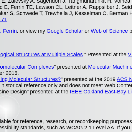
E, Zalevsky A, Sagendorf J, Tangmunarunkit H, Voinea 
 E, Ferrin TE, Lawson CL, Leitner A, Rappsilber J, Seid
nkar S, Schwede T, Trewhella J, Kesselman C, Berman 
171
. Ferrin
, or view my
Google Scholar
or
Web of Science
p
logical Structures at Multiple Scales
." Presented at the
V
Biomolecular Complexes
" presented at
Molecular Machines
er 2016.
yzing Molecular Structures?
" presented at the 2019
ACS N
 historical reference only and does not meet Web Content
ccine Design" presented at the
IEEE Oakland East-Bay Li
lable for reference, research, or recordkeeping purposes
essibility standards, such as WCAG 2.1 Level AA. If you