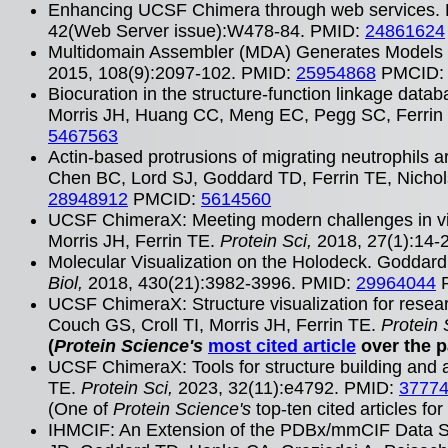
Enhancing UCSF Chimera through web services. 
42(Web Server issue):W478-84. PMID:
24861624
Multidomain Assembler (MDA) Generates Models o
2015, 108(9):2097-102. PMID:
25954868
PMCID
Biocuration in the structure-function linkage dat
Morris JH, Huang CC, Meng EC, Pegg SC, Ferrin 
5467563
Actin-based protrusions of migrating neutrophils ar
Chen BC, Lord SJ, Goddard TD, Ferrin TE, Nichol
28948912
PMCID:
5614560
UCSF ChimeraX: Meeting modern challenges in vi
Morris JH, Ferrin TE.
Protein Sci,
2018, 27(1):14-
Molecular Visualization on the Holodeck. Goddard 
Biol,
2018, 430(21):3982-3996. PMID:
29964044
UCSF ChimeraX: Structure visualization for rese
Couch GS, Croll TI, Morris JH, Ferrin TE.
Protein 
(
Protein Science's
most cited article
over the p
UCSF ChimeraX: Tools for structure building and
TE.
Protein Sci,
2023, 32(11):e4792. PMID:
3777
(One of
Protein Science's
top-ten cited articles fo
IHMCIF: An Extension of the PDBx/mmCIF Data Sta