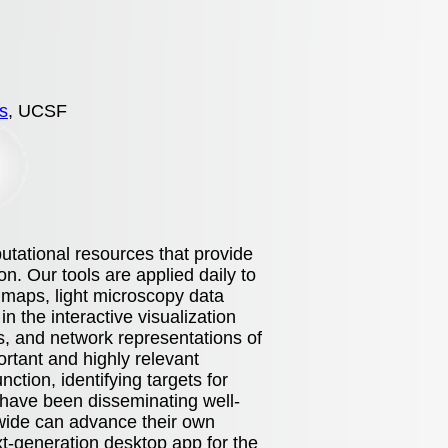
s
, UCSF
tational resources that provide
on. Our tools are applied daily to
 maps, light microscopy data
n the interactive visualization
s, and network representations of
ortant and highly relevant
tion, identifying targets for
have been disseminating well-
d-wide can advance their own
xt-generation desktop app for the