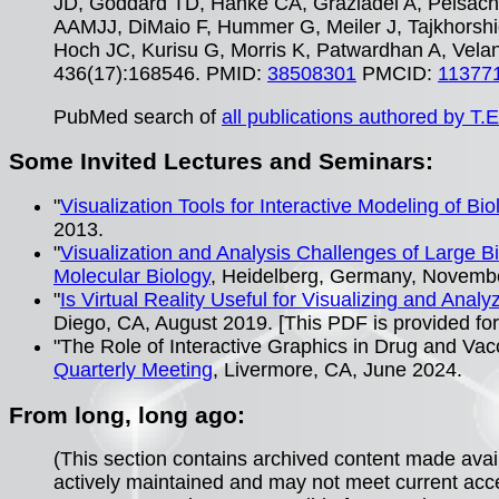
JD, Goddard TD, Hanke CA, Graziadei A, Peisach 
AAMJJ, DiMaio F, Hummer G, Meiler J, Tajkhorshid
Hoch JC, Kurisu G, Morris K, Patwardhan A, Vela
436(17):168546. PMID:
38508301
PMCID:
11377
PubMed search of
all publications authored by T.E
Some Invited Lectures and Seminars:
"
Visualization Tools for Interactive Modeling of Bio
2013.
"
Visualization and Analysis Challenges of Large 
Molecular Biology
, Heidelberg, Germany, Novemb
"
Is Virtual Reality Useful for Visualizing and Anal
Diego, CA, August 2019. [This PDF is provided for
"The Role of Interactive Graphics in Drug and Va
Quarterly Meeting
, Livermore, CA, June 2024.
From long, long ago:
(This section contains archived content made avai
actively maintained and may not meet current acc