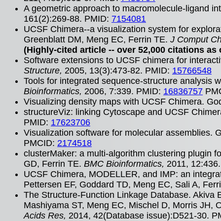
A geometric approach to macromolecule-ligand int
161(2):269-88. PMID:
7154081
UCSF Chimera--a visualization system for explor
Greenblatt DM, Meng EC, Ferrin TE.
J Comput C
(Highly-cited article -- over 52,000 citations as 
Software extensions to UCSF chimera for interact
Structure,
2005, 13(3):473-82. PMID:
15766548
Tools for integrated sequence-structure analysi
Bioinformatics,
2006, 7:339. PMID:
16836757
PMC
Visualizing density maps with UCSF Chimera. Go
structureViz: linking Cytoscape and UCSF Chimer
PMID:
17623706
Visualization software for molecular assemblies.
PMCID:
2174518
clusterMaker: a multi-algorithm clustering plugi
GD, Ferrin TE.
BMC Bioinformatics,
2011, 12:436
UCSF Chimera, MODELLER, and IMP: an integrat
Pettersen EF, Goddard TD, Meng EC, Sali A, Ferr
The Structure-Function Linkage Database. Akiva 
Mashiyama ST, Meng EC, Mischel D, Morris JH, Oj
Acids Res,
2014, 42(Database issue):D521-30. 