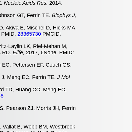
E.
Nucleic Acids Res,
2014,
ohnson GT, Ferrin TE.
Biophys J,
SD, Akiva E, Mischel D, Hicks MA,
. PMID:
28365730
PMCID:
Fritz-Laylin LK, Riel-Mehan M,
ns RD.
Elife,
2017, 6None. PMID:
g EC, Pettersen EF, Couch GS,
e J, Meng EC, Ferrin TE.
J Mol
dard TD, Huang CC, Meng EC,
88
, Pearson ZJ, Morris JH, Ferrin
s. Vallat B, Webb BM, Westbrook